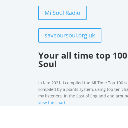
Mi Soul Radio
saveoursoul.org.uk
Your all time top 100
Soul
In late 2021, I compiled the All Time Top 100 s
compiled by a points system, using top ten cha
my listeners, in the East of England and arou
view the chart
.