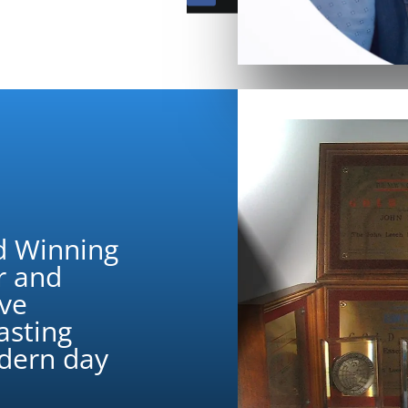
d Winning
r and
ive
asting
odern day