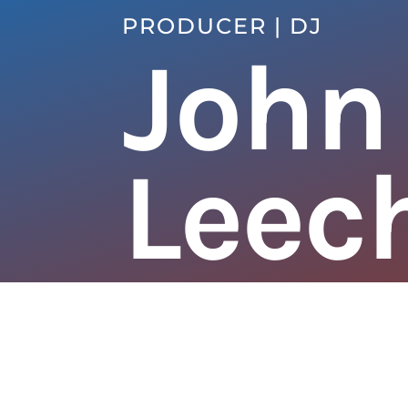
PRODUCER | DJ
John
Leec