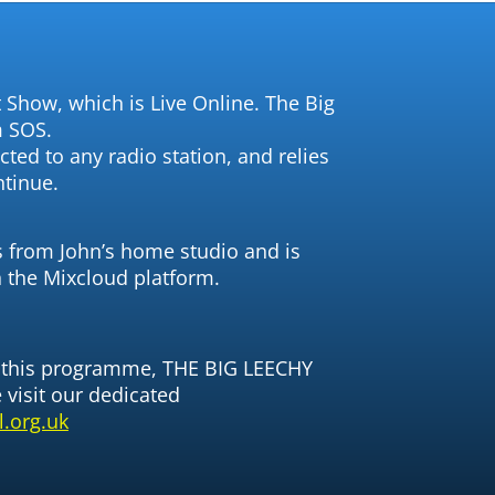
 Show, which is Live Online. The Big
m SOS.
ted to any radio station, and relies
ntinue.
from John’s home studio and is
n the Mixcloud platform.
n this programme, THE BIG LEECHY
visit our dedicated
.org.uk