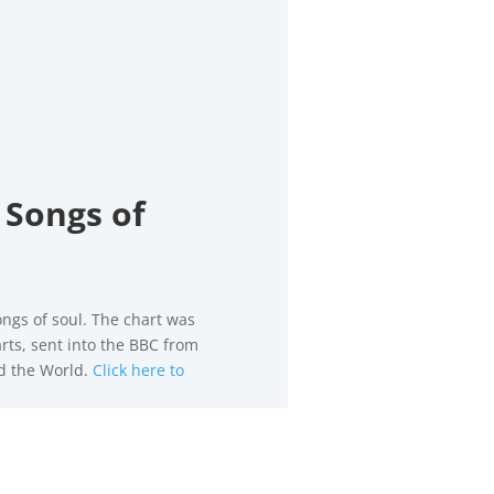
 Songs of
ongs of soul. The chart was
rts, sent into the BBC from
nd the World.
Click here to