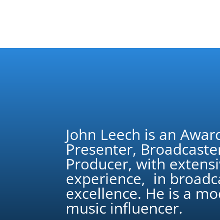
John Leech is an Awar
Presenter, Broadcaste
Producer, with extens
experience, in broadc
excellence. He is a m
music influencer.