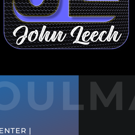
OULM
ENTER |