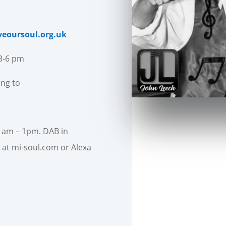
veoursoul.org.uk
 3-6 pm
ing to
1am – 1pm. DAB in
 at mi-soul.com or Alexa