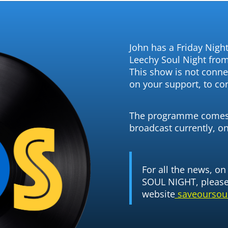
John has a Friday Night
Leechy Soul Night fro
This show is not connec
on your support, to co
The programme comes 
broadcast currently, o
For all the news, o
SOUL NIGHT, please 
website
saveoursoul