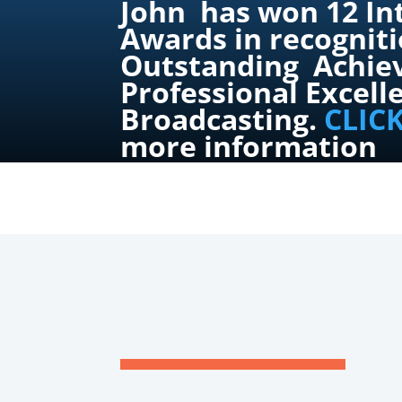
John has won 12 In
Awards in recogniti
Outstanding Achie
Professional Excell
Broadcasting.
CLIC
more information