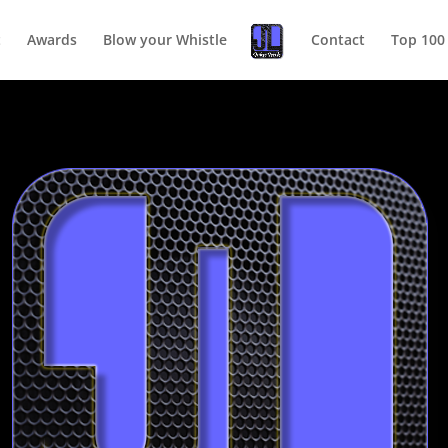
t
Awards
Blow your Whistle
Contact
Top 100