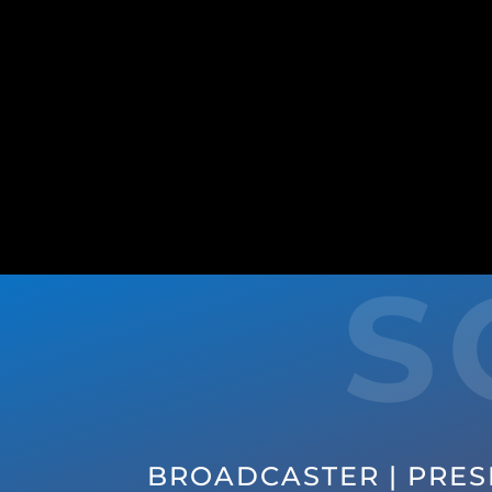
S
BROADCASTER | PRES