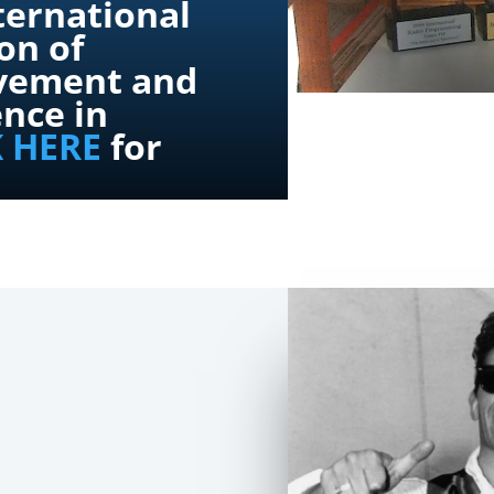
ternational
on of
vement and
ence in
K HERE
for