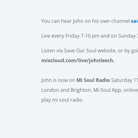
You can hear John on his own channel
sa
Live every Friday 7-10 pm and on Sunday
Listen via Save Our Soul website, or by go
mixcloud.com/live/johnleech.
John is now on
Mi Soul Radio
Saturday 1
London and Brighton. Mi-Soul App, online
play mi soul radio